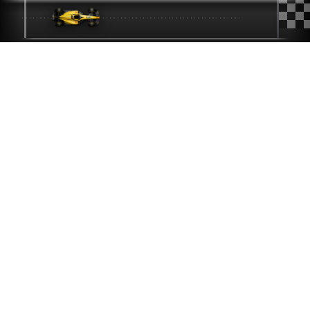
iBen
CONSULTING
SILICON VALLEY'S TRUSTED IT PARTNER SINCE 2014
If we can keep the F1
car below on track,
imagine what we can
do for your IT.