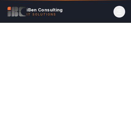
iBen Consulting
IT SOLUTIONS
Home
Services
Overview
Contact
(650) 670-4236
Book Appointment