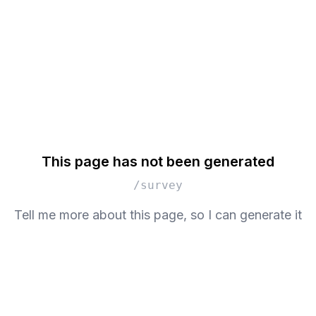
This page has not been generated
/survey
Tell me more about this page, so I can generate it